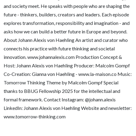
and society meet. He speaks with people who are shaping the
future - thinkers, builders, creators and leaders. Each episode
explores transformation, responsibility and imagination - and
asks how we can build a better future in Europe and beyond.
About Johann Alexis von Haehling An artist and curator who
connects his practice with future thinking and societal
innovation. www.johannalexis.com Production Concept &
Host: Johann Alexis von Haehling Producer: Malcolm Gompf
Co-Creation: Gianna von Haehling - www.la-maison.co Music:
Tomorrow Thinking Theme by Malcolm Gompf Special
thanks to BBUG Fellowship 2025 for the intellectual and
formal framework. Contact Instagram: @johann.alexis
LinkedIn: Johann Alexis von Haehling Website and newsletter:
www.tomorrow-thinking.com