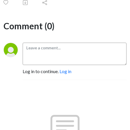
Comment (0)
Log in to continue.
Log in