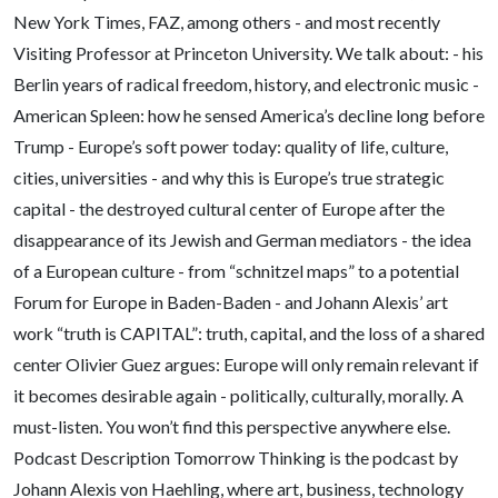
New York Times, FAZ, among others - and most recently
Visiting Professor at Princeton University. We talk about: - his
Berlin years of radical freedom, history, and electronic music -
American Spleen: how he sensed America’s decline long before
Trump - Europe’s soft power today: quality of life, culture,
cities, universities - and why this is Europe’s true strategic
capital - the destroyed cultural center of Europe after the
disappearance of its Jewish and German mediators - the idea
of a European culture - from “schnitzel maps” to a potential
Forum for Europe in Baden-Baden - and Johann Alexis’ art
work “truth is CAPITAL”: truth, capital, and the loss of a shared
center Olivier Guez argues: Europe will only remain relevant if
it becomes desirable again - politically, culturally, morally. A
must-listen. You won’t find this perspective anywhere else.
Podcast Description Tomorrow Thinking is the podcast by
Johann Alexis von Haehling, where art, business, technology