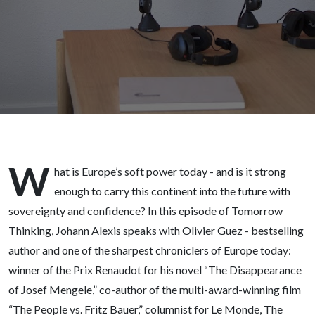
award
winning
author,
visiting
Professor
W
Princeton
hat is Europe’s soft power today - and is it strong
enough to carry this continent into the future with
- BBUG
sovereignty and confidence? In this episode of Tomorrow
Thinking, Johann Alexis speaks with Olivier Guez - bestselling
156
author and one of the sharpest chroniclers of Europe today:
winner of the Prix Renaudot for his novel “The Disappearance
of Josef Mengele,” co-author of the multi-award-winning film
“The People vs. Fritz Bauer,” columnist for Le Monde, The